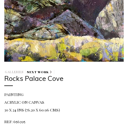
GALLERIES
NEXT WORK
Rocks Palace Cove
PAINTING
ACRYLIC ON CANVAS
30 X 24 INS (76.20 X 60.96 CMS)
REF: 656395