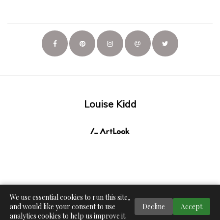
Louise Kidd
We use essential cookies to run this site,
and would like your consent to use
Decline
Accept
analytics cookies to help us improve it.