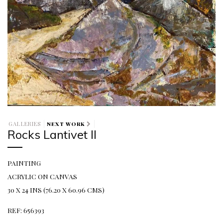
GALLERIES
NEXT WORK
Rocks Lantivet II
PAINTING
ACRYLIC ON CANVAS
30 X 24 INS (76.20 X 60.96 CMS)
REF: 656393