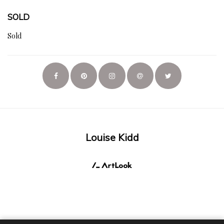
SOLD
Sold
Louise Kidd