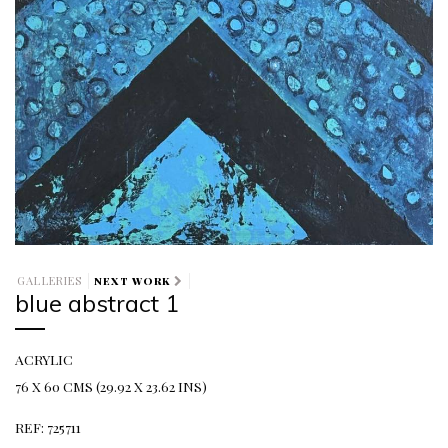
GALLERIES
NEXT WORK
blue abstract 1
ACRYLIC
76 X 60 CMS (29.92 X 23.62 INS)
REF: 725711