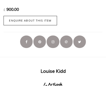
900.00
£
ENQUIRE ABOUT THIS ITEM
Louise Kidd