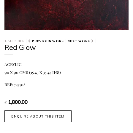
GALLERIES
PREVIOUS WORK
NEXT WORK
Red Glow
ACRYLIC
90 X 90 CMS (35.43 X 35.43 INS)
REF: 725708
1,800.00
£
ENQUIRE ABOUT THIS ITEM