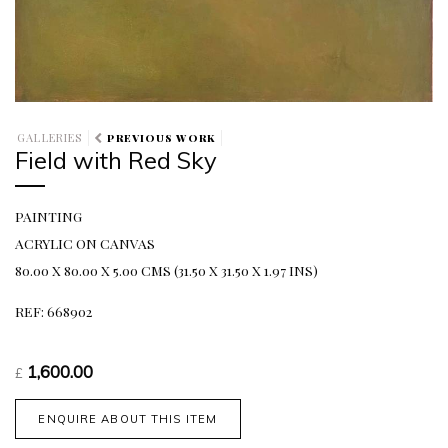
GALLERIES
PREVIOUS WORK
Field with Red Sky
PAINTING
ACRYLIC ON CANVAS
80.00 X 80.00 X 5.00 CMS (31.50 X 31.50 X 1.97 INS)
REF: 668902
1,600.00
£
ENQUIRE ABOUT THIS ITEM