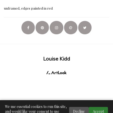
unframed, edges painted in red
Louise Kidd
We use essential cookies to run this site,
and would like your consent to use
Decline
Accept