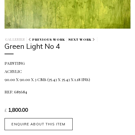
GALLERIES
PREVIOUS WORK
NEXT WORK
Green Light No 4
PAINTING
ACRYLIC
90.00 X 90.00 X 3 CMS (35.43 X 35.43 X 1.18 INS)
REF: 685684
1,800.00
£
ENQUIRE ABOUT THIS ITEM