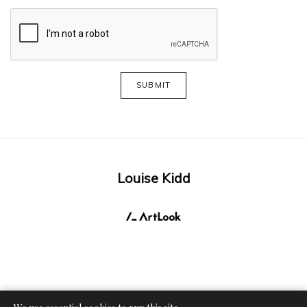
SUBMIT
Louise Kidd