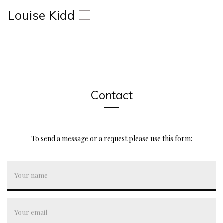
Louise Kidd
T
o
g
g
l
e
n
a
Contact
v
i
g
a
t
To send a message or a request please use this form:
i
o
n